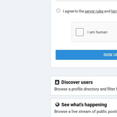
I agree to the
server rules
and
ter
SIGN U
Discover users
Browse a profile directory and filter 
See what's happening
Browse a live stream of public pos