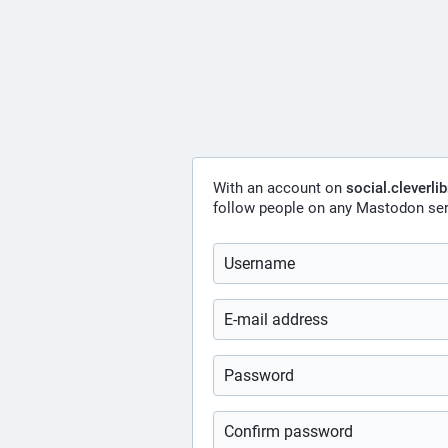
With an account on
social.cleverli
follow people on any Mastodon ser