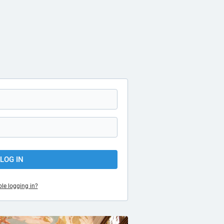
LOG IN
le logging in?