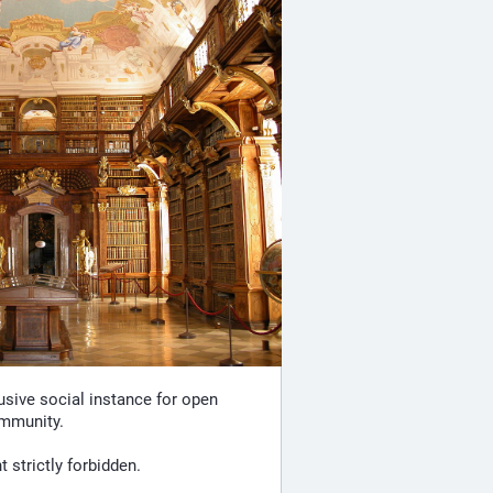
lusive social instance for open
ommunity.
strictly forbidden.