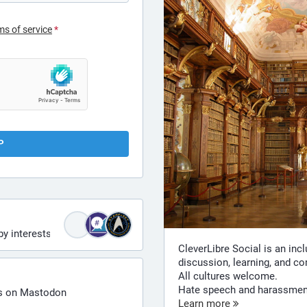
ms of service
*
P
by interests
CleverLibre Social is an inc
discussion, learning, and c
All cultures welcome.
Hate speech and harassment 
ts on Mastodon
Learn more