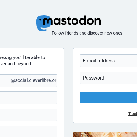
Follow friends and discover new ones
bre.org
you'll be able to
ver and beyond.
@social.cleverlibre.org
Troub